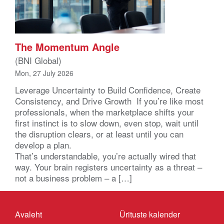
The Momentum Angle
(BNI Global)
Mon, 27 July 2026
Leverage Uncertainty to Build Confidence, Create
Consistency, and Drive Growth If you’re like most
professionals, when the marketplace shifts your
first instinct is to slow down, even stop, wait until
the disruption clears, or at least until you can
develop a plan.
That’s understandable, you’re actually wired that
way. Your brain registers uncertainty as a threat –
not a business problem – a […]
Avaleht
Ürituste kalender