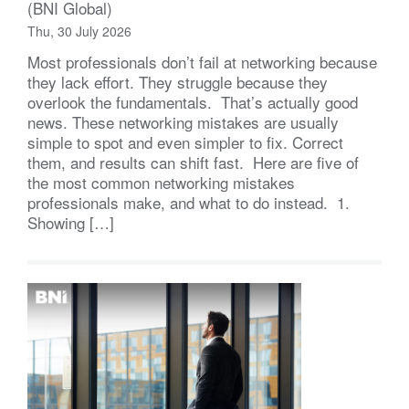
(BNI Global)
Thu, 30 July 2026
Most professionals don’t fail at networking because
they lack effort. They struggle because they
overlook the fundamentals. That’s actually good
news. These networking mistakes are usually
simple to spot and even simpler to fix. Correct
them, and results can shift fast. Here are five of
the most common networking mistakes
professionals make, and what to do instead. 1.
Showing […]