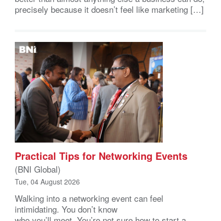
precisely because it doesn’t feel like marketing […]
Practical Tips for Networking Events
(BNI Global)
Tue, 04 August 2026
Walking into a networking event can feel
intimidating. You don’t know
who you’ll meet. You’re not sure how to start a