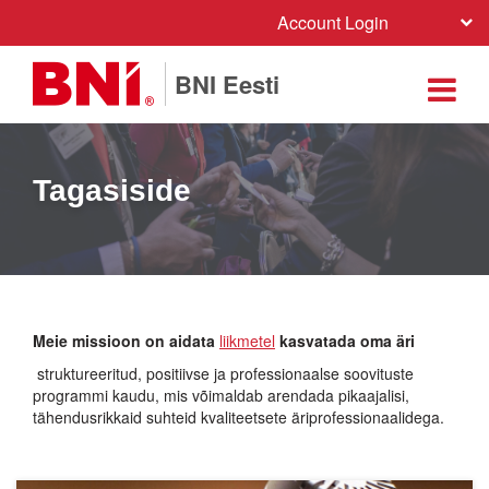
Account Login
BNI Eesti
Tagasiside
Meie missioon on aidata
liikmetel
kasvatada oma äri
struktureeritud, positiivse ja professionaalse soovituste
programmi kaudu, mis võimaldab arendada pikaajalisi,
tähendusrikkaid suhteid kvaliteetsete äriprofessionaalidega.