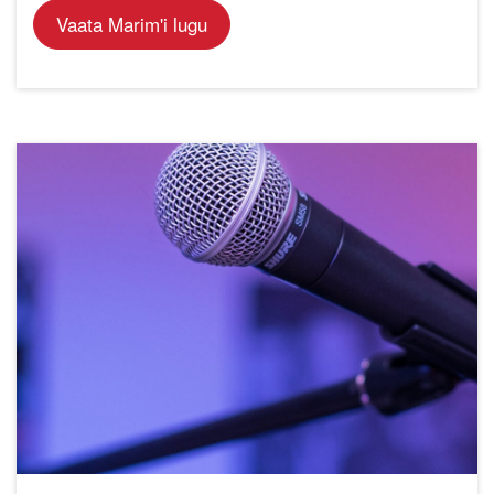
Vaata Marim'i lugu