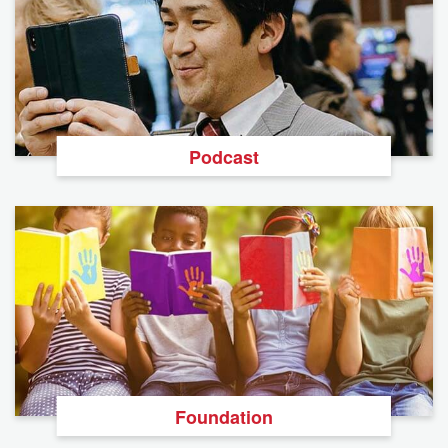
Podcast
Foundation