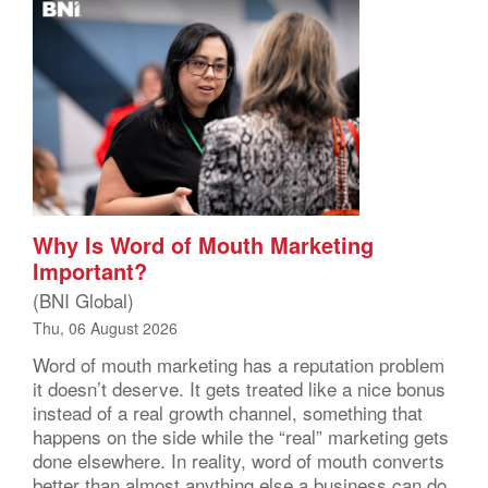
Why Is Word of Mouth Marketing
Important?
(BNI Global)
Thu, 06 August 2026
Word of mouth marketing has a reputation problem
it doesn’t deserve. It gets treated like a nice bonus
instead of a real growth channel, something that
happens on the side while the “real” marketing gets
done elsewhere. In reality, word of mouth converts
better than almost anything else a business can do,