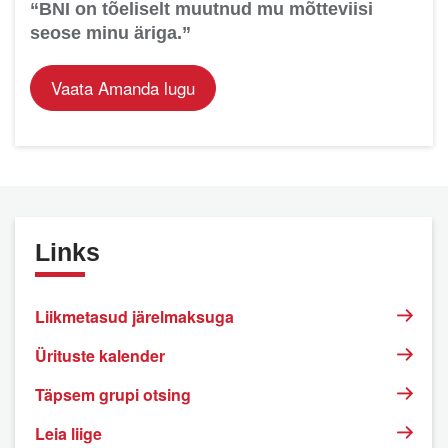
“BNI on tõeliselt muutnud mu mõtteviisi
seose minu äriga.”
Vaata Amanda lugu
Links
Liikmetasud järelmaksuga
Ürituste kalender
Täpsem grupi otsing
Leia liige