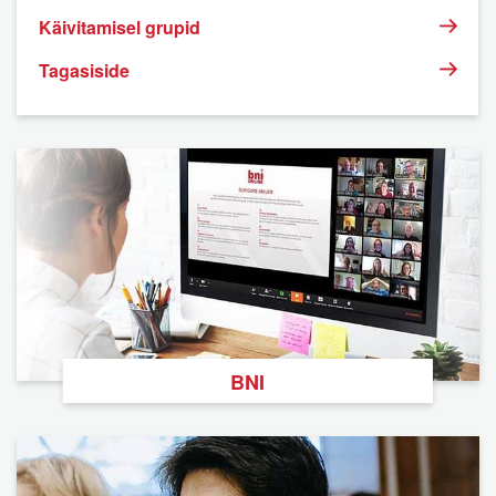
Käivitamisel grupid
Tagasiside
BNI