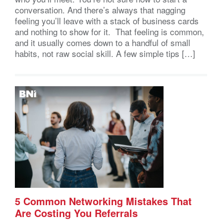
conversation. And there’s always that nagging
feeling you’ll leave with a stack of business cards
and nothing to show for it. That feeling is common,
and it usually comes down to a handful of small
habits, not raw social skill. A few simple tips […]
5 Common Networking Mistakes That
Are Costing You Referrals