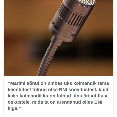
“Marimi sõnul on umbes üks kolmandik tema
klientidest tulnud otse BNI soovitustest, kuid
kaks kolmandikku on tulnud tänu ärisuhtluse
oskustele, mida ta on arendanud olles BNI
liige.”