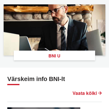
BNI U
Värskeim info BNI-lt
Vaata kõiki